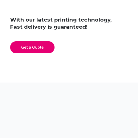
With our latest printing technology,
Fast delivery is guaranteed!
Get a Quote