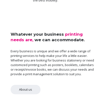
the best visibility.
Whatever your business
printing
needs are,
we can accommodate.
Every business is unique and we offer a wide range of
printing services to help make your life a little easier.
Whether you are looking for business stationery or need
customized printing such as posters, booklets, calendars
or receipt/invoice books, we can discuss your needs and
provide a print management solution to suit you.
About us