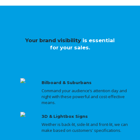
Your brand visibility
is essential
for your sales.
Bilboard & Suburbans
Command your audience’s attention day and
night with these powerful and cost-effective
means.
3D & Lightbox Signs
Weither is back-lit, side-lit and front-lit, we can
make based on customers' specifications.