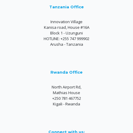
Tanzania Office
Innovation Village
Kanisa road, House #16A
Block 1 - Uzunguni
HOTLINE: +255 747 999902
Arusha - Tanzania
Rwanda Office
North Airport Rd,
Mathias House
+250 781 467752
Kigali - Rwanda
Connect with us: