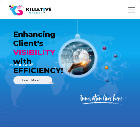
Enhancing
Client's
VISIBILITY
with
is our Goal!
EFFICIENCY!
Learn More!