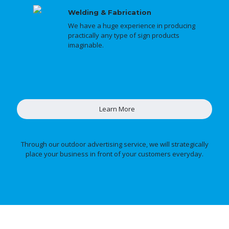
Welding & Fabrication
We have a huge experience in producing
practically any type of sign products
imaginable.
Learn More
Through our outdoor advertising service, we will strategically
place your business in front of your customers everyday.