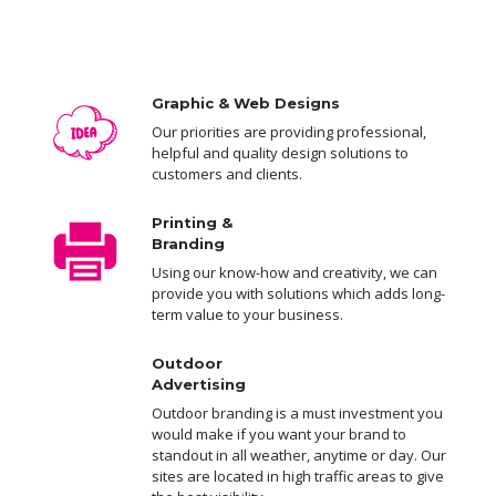
Graphic & Web Designs
Our priorities are providing professional,
helpful and quality design solutions to
customers and clients.
Printing &
Branding
Using our know-how and creativity, we can
provide you with solutions which adds long-
term value to your business.
Outdoor
Advertising
Outdoor branding is a must investment you
would make if you want your brand to
standout in all weather, anytime or day. Our
sites are located in high traffic areas to give